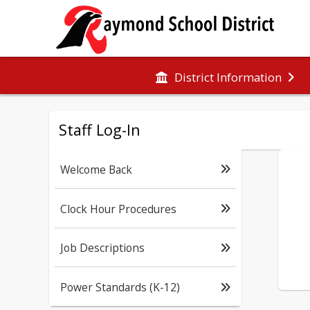
District Information
Staff Log-In
Welcome Back
Clock Hour Procedures
Job Descriptions
Power Standards (K-12)