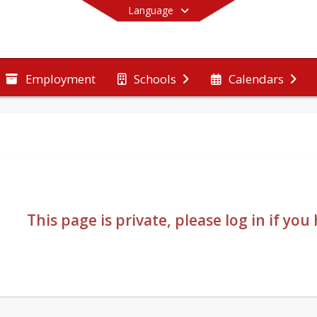
Language
Employment
Schools
Calendars
End of main menu
This page is private, please log in if yo