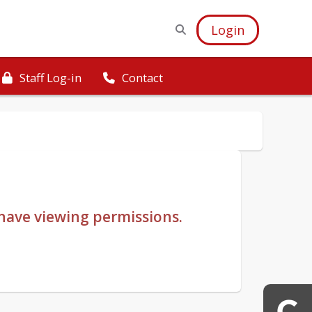
Login
Staff Log-in
Contact
u have viewing permissions.