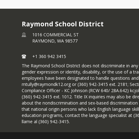
Raymond School District
1016 COMMERCIAL ST
RAYMOND,
WA
98577
+1 360 942 3415
The Raymond School District does not discriminate in any pro
gender expression or identity, disability, or the use of a
employees have been designated to handle questions and c
mtully@raymondk12.org or (360) 942-3415 ext. 2181; Sect
Compliance Officer - KC Johnson (RCW 640/ 28A.642) kcj
(360) 942-3415 ext. 1012. Title IX inquiries may also be d
about the nondiscrimination and sex-based discrimination 
that national origin persons who lack English language skill
education programs, contact the language specialist at (36
llame al (360) 942-3415.