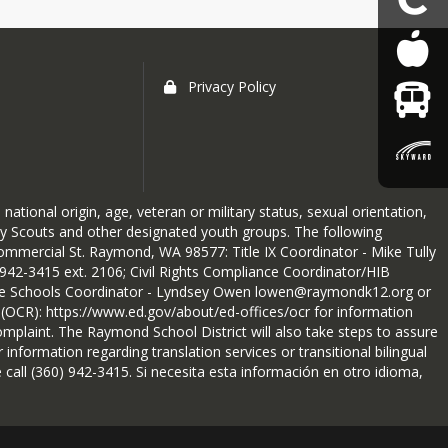
Privacy Policy
national origin, age, veteran or military status, sexual orientation,
 Boy Scouts and other designated youth groups. The following
mmercial St. Raymond, WA 98577: Title IX Coordinator - Mike Tully
42-3415 ext. 2106; Civil Rights Compliance Coordinator/HIB
ive Schools Coordinator - Lyndsey Owen lowen@raymondk12.org or
ts (OCR): https://www.ed.gov/about/ed-offices/ocr for information
mplaint. The Raymond School District will also take steps to assure
 information regarding translation services or transitional bilingual
 call (360) 942-3415. Si necesita esta información en otro idioma,