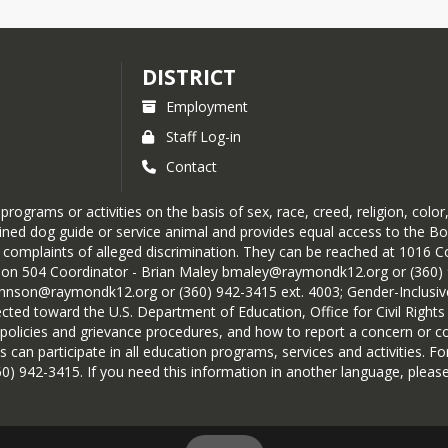
DISTRICT
Employment
Staff Log-in
Contact
grams or activities on the basis of sex, race, creed, religion, color, 
 trained dog guide or service animal and provides equal access to the
omplaints of alleged discrimination. They can be reached at 1016 Co
ion 504 Coordinator - Brian Maley bmaley@raymondk12.org or (360) 9
ohnson@raymondk12.org or (360) 942-3415 ext. 4003; Gender-Inclus
irected toward the U.S. Department of Education, Office for Civil Righ
policies and grievance procedures, and how to report a concern or co
s can participate in all education programs, services and activities. For
0) 942-3415. If you need this information in another language, please